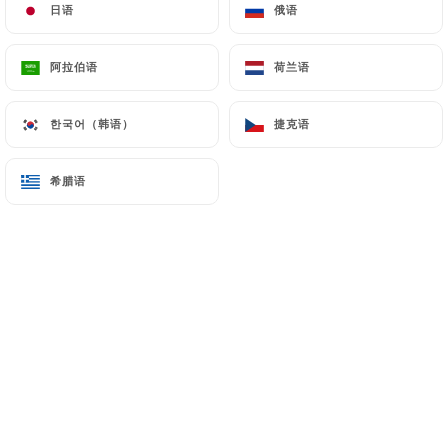
日语
日语
俄语
俄语
7.4 Non-communication of personal data
https://punjab-palace-paris.fr
refrains from
阿拉伯语
阿拉伯语
荷兰语
荷兰语
processing, hosting or transferring the Information
collected about its Customers to a country located
한국어（韩语）
한국어（韩语）
捷克语
捷克语
outside the European Union or recognized as "not
adequate" by the European Commission without
希腊语
希腊语
informing the customer beforehand. However,
https://punjab-palace-paris.fr
remains free to
choose its technical and commercial
subcontractors on the condition that they present
sufficient guarantees with regard to the
requirements of the General Data Protection
Regulation (GDPR: n° 2016-679).
https://punjab-palace-paris.fr
undertakes to
take all necessary precautions to preserve the
security of the Information and in particular that it