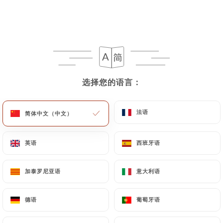
User can contact
https://punjab-palace-paris.fr
in writing at the following address:
privacy@urecommend.co In this case, the User
must indicate the Personal Data that they would
like
https://punjab-palace-paris.fr
to correct,
update or delete, identifying themselves precisely
选择您的语言：
选择您的语言：
with a copy of an identity document (identity card
or passport). Requests for deletion of Personal
法语
法语
简体中文（中文）
简体中文（中文）
Data will be subject to the obligations imposed on
https://punjab-palace-paris.fr
by law,
particularly in terms of document retention or
英语
英语
西班牙语
西班牙语
archiving.
加泰罗尼亚语
加泰罗尼亚语
意大利语
意大利语
Finally, Users of
https://punjab-palace-paris.fr
can file a complaint with the supervisory
德语
德语
葡萄牙语
葡萄牙语
authorities, and in particular the CNIL
(
https://www.cnil.fr/fr/plaintes
).