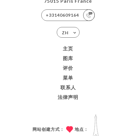
75015 Paris France
+33140609164
ZH
主页
图库
评价
菜单
联系人
法律声明
网站创建方式：
地点：