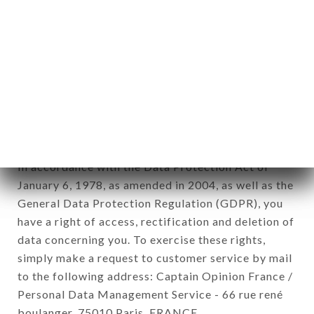
12. Use of data in the context of
newsletter registration.
Data collected for the purpose of sending
commercial offers relating to the PUNJAB
PALACE brand. The data collected may be
processed by all subsidiaries and sub-subsidiaries
of the company.
In accordance with the Data Protection Act of
January 6, 1978, as amended in 2004, as well as the
General Data Protection Regulation (GDPR), you
have a right of access, rectification and deletion of
data concerning you. To exercise these rights,
simply make a request to customer service by mail
to the following address: Captain Opinion France /
Personal Data Management Service - 66 rue rené
boulanger, 75010 Paris, FRANCE.