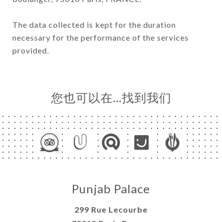
The data collected is kept for the duration
necessary for the performance of the services
provided.
您也可以在…找到我们
Punjab Palace
299 Rue Lecourbe